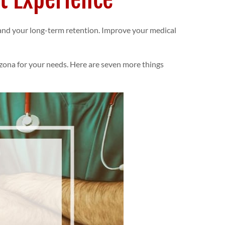
, and your long-term retention. Improve your medical
izona
for your needs. Here are seven more things