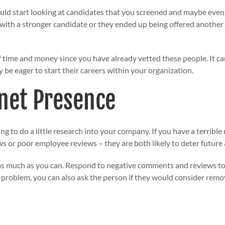
ould start looking at candidates that you screened and maybe even
 with a stronger candidate or they ended up being offered another 
f time and money since you have already vetted these people. It ca
e eager to start their careers within your organization.
net Presence
ng to do a little research into your company. If you have a terrible
s or poor employee reviews – they are both likely to deter future 
 as much as you can. Respond to negative comments and reviews to
e problem, you can also ask the person if they would consider remo