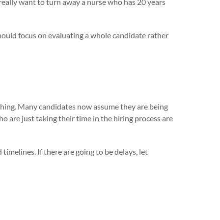
 really want to turn away a nurse who has 20 years
hould focus on evaluating a whole candidate rather
nything. Many candidates now assume they are being
are just taking their time in the hiring process are
imelines. If there are going to be delays, let