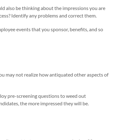
uld also be thinking about the impressions you are
ocess? Identify any problems and correct them.
ployee events that you sponsor, benefits, and so
 you may not realize how antiquated other aspects of
ploy pre-screening questions to weed out
andidates, the more impressed they will be.