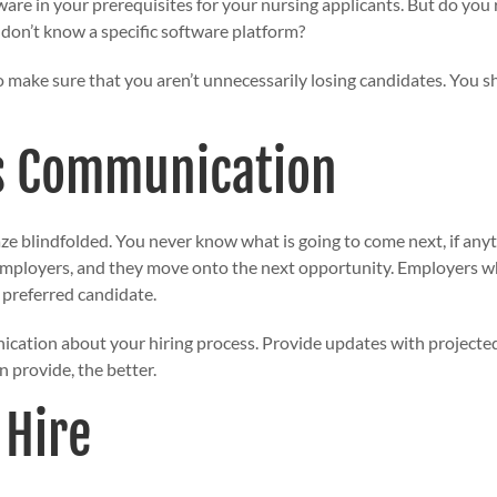
are in your prerequisites for your nursing applicants. But do you
y don’t know a specific software platform?
 make sure that you aren’t unnecessarily losing candidates. You s
s Communication
maze blindfolded. You never know what is going to come next, if a
employers, and they move onto the next opportunity. Employers who 
r preferred candidate.
ication
about your hiring process. Provide updates with projected t
 provide, the better.
 Hire