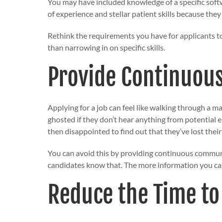
You may have included knowledge of a specific softw
of experience and stellar patient skills because the
Rethink the requirements you have for applicants to
than narrowing in on specific skills.
Provide Continuou
Applying for a job can feel like walking through a 
ghosted if they don’t hear anything from potential 
then disappointed to find out that they’ve lost thei
You can avoid this by providing
continuous commun
candidates know that. The more information you can
Reduce the Time to