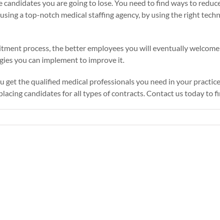
candidates you are going to lose. You need to find ways to reduce t
 using a top-notch medical staffing agency, by using the right tec
tment process, the better employees you will eventually welcome 
gies you can implement to improve it.
u get the qualified medical professionals you need in your practice
lacing candidates for all types of contracts.
Contact us
today to f