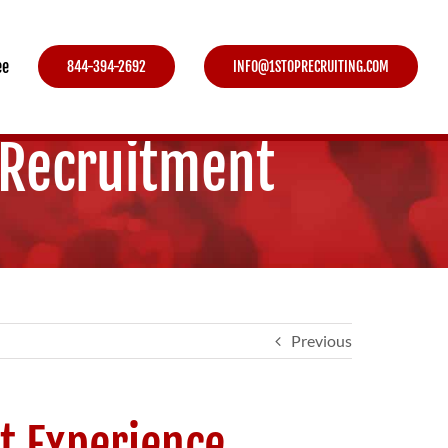
ee
844-394-2692
INFO@1STOPRECRUITING.COM
 Recruitment
Previous
t Experience