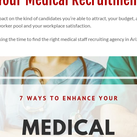
act on the kind of candidates you’re able to attract, your budget
 worker pool and your workplace satisfaction.
ing the time to find the right
medical staff recruiting agency in Ar