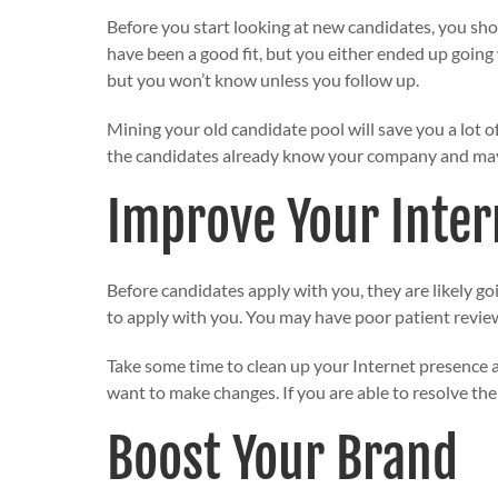
Before you start looking at new candidates, you sh
have been a good fit, but you either ended up going
but you won’t know unless you follow up.
Mining your old candidate pool will save you a lot o
the candidates already know your company and may b
Improve Your Inter
Before candidates apply with you, they are likely goi
to apply with you. You may have poor patient review
Take some time to clean up your Internet presence
want to make changes. If you are able to resolve th
Boost Your Brand