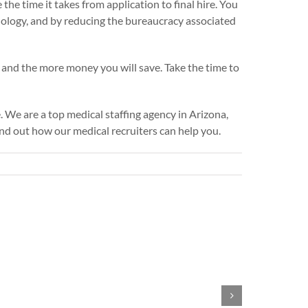
he time it takes from application to final hire. You
hnology, and by reducing the bureaucracy associated
and the more money you will save. Take the time to
. We are a top medical staffing agency in Arizona,
ind out how our medical recruiters can help you.