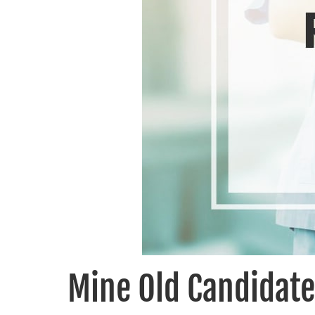
Mine Old Candidate