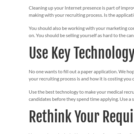
Cleaning up your Internet presence is part of impro
making with your recruiting process. Is the applica
You should also be working with your marketing com
on. You should be selling yourself as hard to the can
Use Key Technolog
No one wants to fill out a paper application. We ho
your recruiting process is and how it is costing you 
Use the best technology to make your medical recru
candidates before they spend time applying. Use a sc
Rethink Your Requ