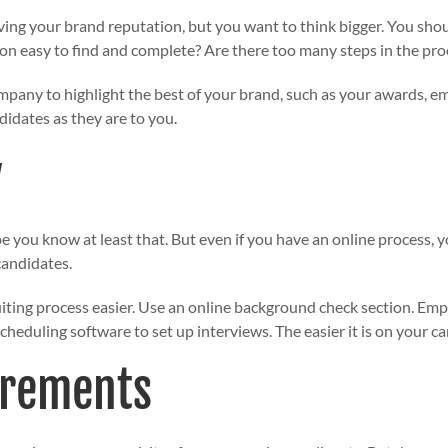
ving your brand reputation, but you want to think bigger. You sho
tion easy to find and complete? Are there too many steps in the pr
pany to highlight the best of your brand, such as your awards, em
didates as they are to you.
y
pe you know at least that. But even if you have an online process,
candidates.
iting process easier. Use an online background check section. Em
heduling software to set up interviews. The easier it is on your c
irements