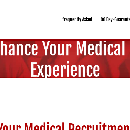
frequently Asked
90 Day-Guarant
nhance Your Medical
Experience
Your Medical Recruitmen