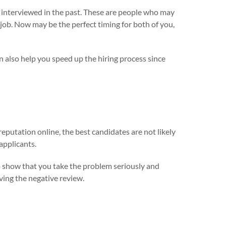
 interviewed in the past. These are people who may
job. Now may be the perfect timing for both of you,
n also help you speed up the hiring process since
 reputation online, the best candidates are not likely
applicants.
 show that you take the problem seriously and
ving the negative review.