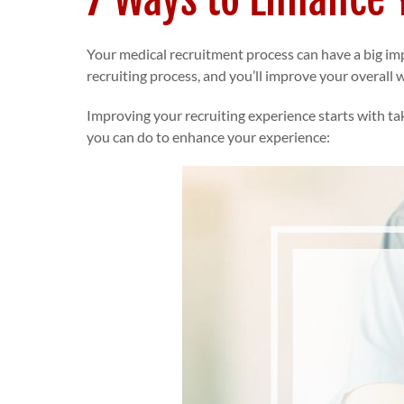
Your medical recruitment process can have a big imp
recruiting process, and you’ll improve your overall
Improving your recruiting experience starts with tak
you can do to enhance your experience: