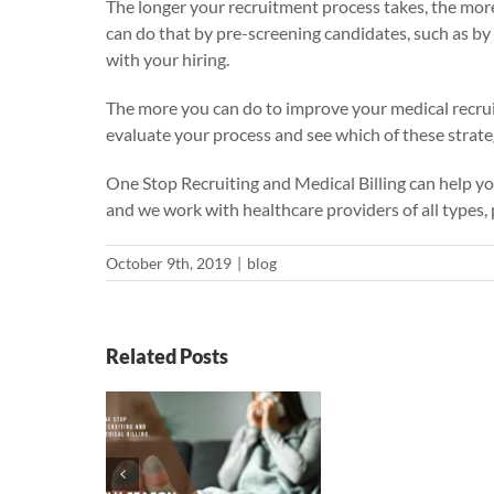
The longer your recruitment process takes, the more 
can do that by pre-screening candidates, such as by
with your hiring.
The more you can do to improve your medical recrui
evaluate your process and see which of these strate
One Stop Recruiting and Medical Billing
can help yo
and we work with healthcare providers of all types, p
October 9th, 2019
|
blog
Related Posts
eason:
g Sure