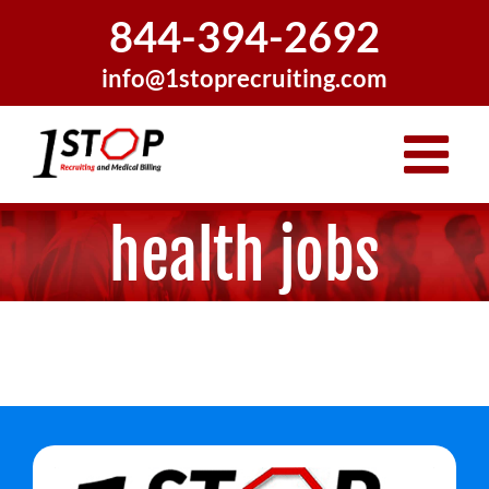
Skip
844-394-2692
to
content
info@1stoprecruiting.com
health jobs