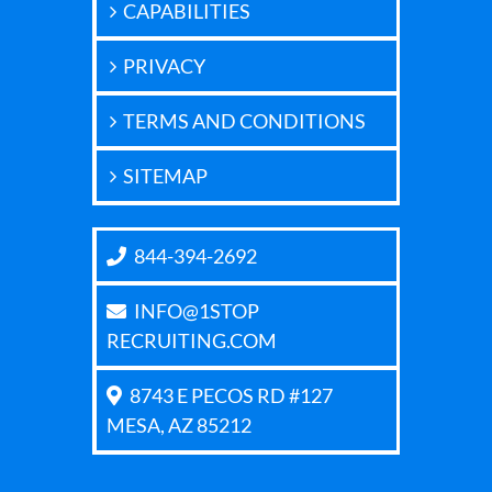
CAPABILITIES
PRIVACY
TERMS AND CONDITIONS
SITEMAP
844-394-2692
INFO@1STOP
RECRUITING.COM
8743 E PECOS RD #127
MESA, AZ 85212