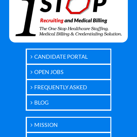
CANDIDATE PORTAL
OPEN JOBS
FREQUENTLY ASKED
BLOG
MISSION