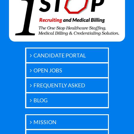
CANDIDATE PORTAL
OPEN JOBS
FREQUENTLY ASKED
BLOG
MISSION