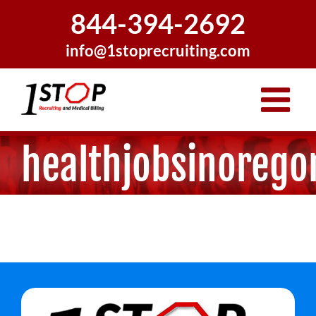
Skip
844-394-2692
to
content
info@1stoprecruiting.com
healthjobsinorego