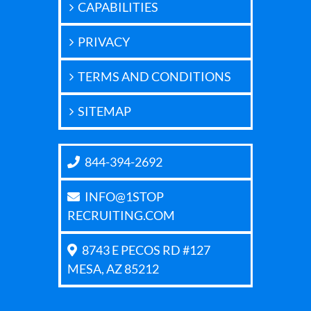
CAPABILITIES
PRIVACY
TERMS AND CONDITIONS
SITEMAP
844-394-2692
INFO@1STOP
RECRUITING.COM
8743 E PECOS RD #127
MESA, AZ 85212