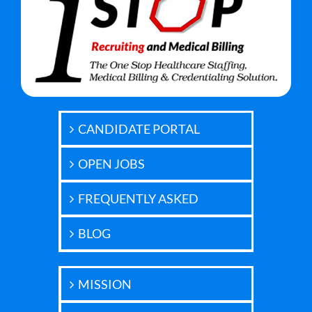
CANDIDATE PORTAL
OPEN JOBS
FREQUENTLY ASKED
BLOG
MISSION