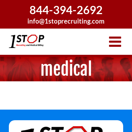
Skip
844-394-2692
to
content
info@1stoprecruiting.com
medical