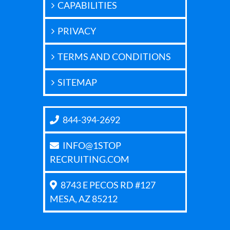
CAPABILITIES
PRIVACY
TERMS AND CONDITIONS
SITEMAP
844-394-2692
INFO@1STOP
RECRUITING.COM
8743 E PECOS RD #127
MESA, AZ 85212