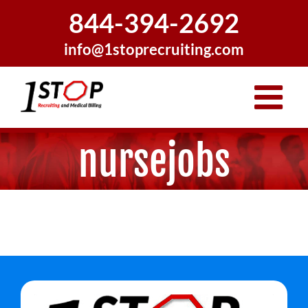
Skip
844-394-2692
to
content
info@1stoprecruiting.com
nursejobs