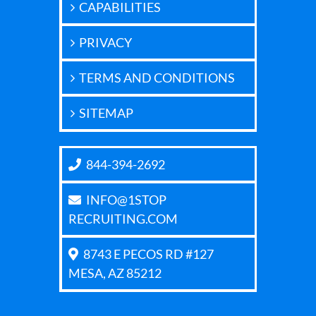
CAPABILITIES
PRIVACY
TERMS AND CONDITIONS
SITEMAP
844-394-2692
INFO@1STOP
RECRUITING.COM
8743 E PECOS RD #127
MESA, AZ 85212