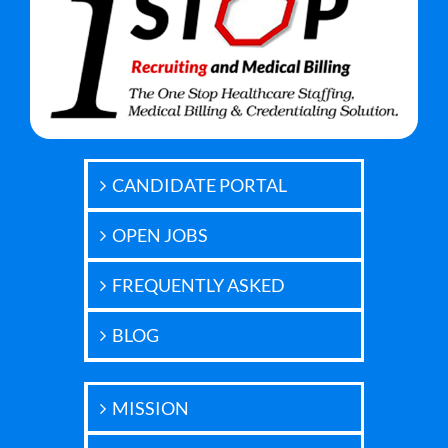
CANDIDATE PORTAL
OPEN JOBS
FREQUENTLY ASKED
BLOG
MISSION