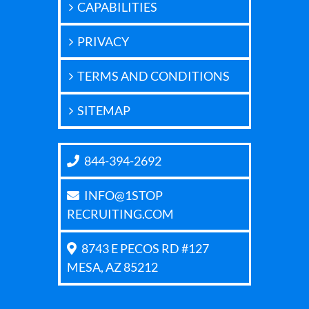
CAPABILITIES
PRIVACY
TERMS AND CONDITIONS
SITEMAP
844-394-2692
INFO@1STOP
RECRUITING.COM
8743 E PECOS RD #127
MESA, AZ 85212