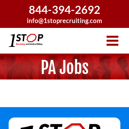
Skip
844-394-2692
to
content
info@1stoprecruiting.com
PA Jobs