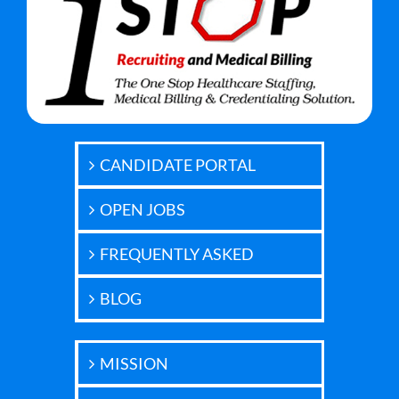
CANDIDATE PORTAL
OPEN JOBS
FREQUENTLY ASKED
BLOG
MISSION