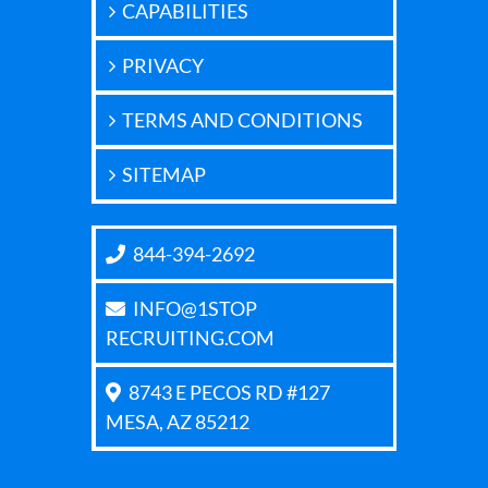
CAPABILITIES
PRIVACY
TERMS AND CONDITIONS
SITEMAP
844-394-2692
INFO@1STOP
RECRUITING.COM
8743 E PECOS RD #127
MESA, AZ 85212