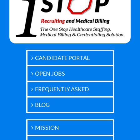
CANDIDATE PORTAL
OPEN JOBS
FREQUENTLY ASKED
BLOG
MISSION