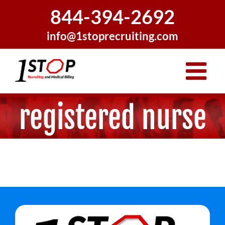
Skip
844-394-2692
to
content
info@1stoprecruiting.com
registered nurse