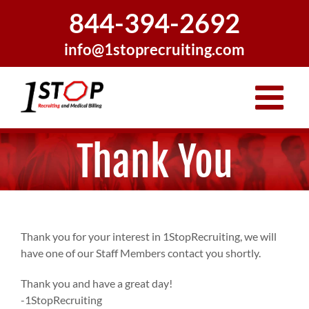
Skip
844-394-2692
to
content
info@1stoprecruiting.com
Thank You
Thank you for your interest in 1StopRecruiting, we will
have one of our Staff Members contact you shortly.
Thank you and have a great day!
-1StopRecruiting