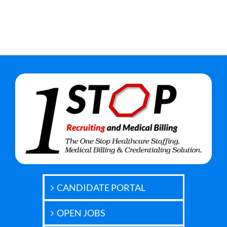
CANDIDATE PORTAL
OPEN JOBS