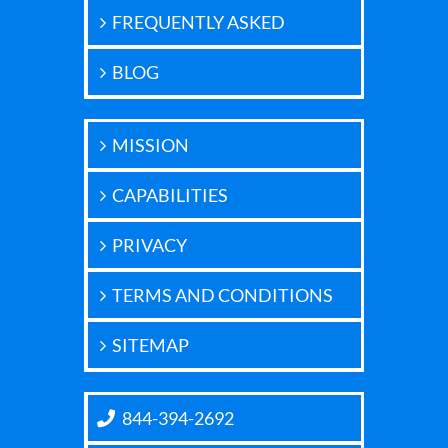
FREQUENTLY ASKED
BLOG
MISSION
CAPABILITIES
PRIVACY
TERMS AND CONDITIONS
SITEMAP
844-394-2692