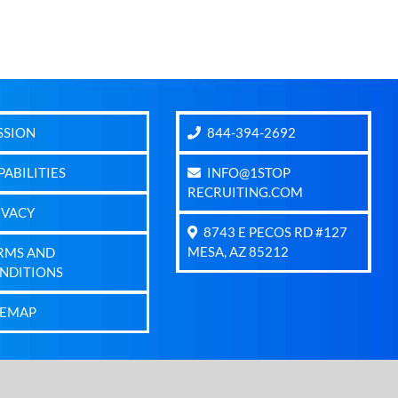
SSION
844-394-2692
PABILITIES
INFO@1STOP
RECRUITING.COM
IVACY
8743 E PECOS RD #127
MESA, AZ 85212
RMS AND
NDITIONS
TEMAP