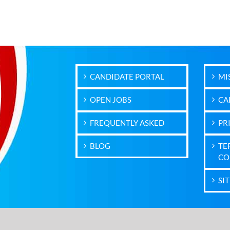
CANDIDATE PORTAL
MI
OPEN JOBS
CA
FREQUENTLY ASKED
PR
BLOG
TE
CO
SI