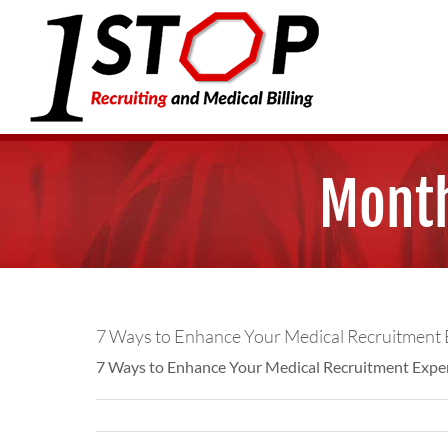
Skip
to
content
Month
7 Ways to Enhance Your Medical Recruitment 
7 Ways to Enhance Your Medical Recruitment Experie