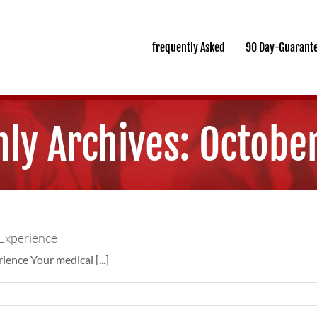
frequently Asked
90 Day-Guarant
ly Archives:
Octobe
Experience
nce Your medical [...]