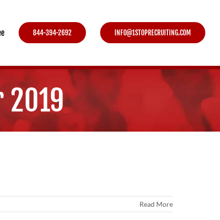
ee
844-394-2692
INFO@1STOPRECRUITING.COM
r 2019
Read More